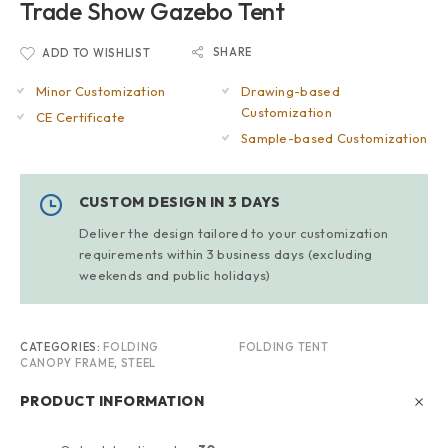
Trade Show Gazebo Tent
SHARE
ADD TO WISHLIST
Minor Customization
Drawing-based
Customization
CE Certificate
Sample-based Customization
CUSTOM DESIGN IN 3 DAYS
Deliver the design tailored to your customization
requirements within 3 business days (excluding
weekends and public holidays)
CATEGORIES:
FOLDING
FOLDING TENT
CANOPY FRAME
,
STEEL
PRODUCT INFORMATION