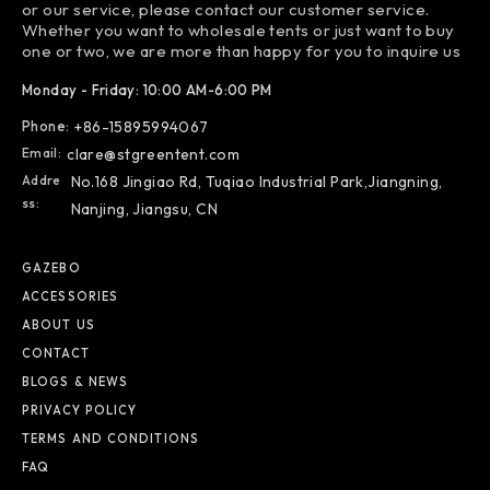
or our service, please contact our customer service.
Whether you want to wholesale tents or just want to buy
one or two, we are more than happy for you to inquire us
Monday - Friday: 10:00 AM-6:00 PM
Phone:
+86-15895994067
Email:
clare@stgreentent.com
Addre
No.168 Jingiao Rd, Tuqiao Industrial Park,Jiangning,
Ss:
Nanjing, Jiangsu, CN
GAZEBO
ACCESSORIES
ABOUT US
CONTACT
BLOGS & NEWS
PRIVACY POLICY
TERMS AND CONDITIONS
FAQ