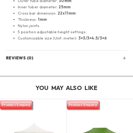
Outer tube diameter:
30mm
Inner tuber diameter:
25mm
Cross bar dimension:
22x11mm
Thickness:
1mm
Nylon joints
5 position adjustable height settings
Customizable size (Unit: meter):
3×3/3×4.5/3×6
REVIEWS (0)
YOU MAY ALSO LIKE
Product Enquiry
Product Enquiry