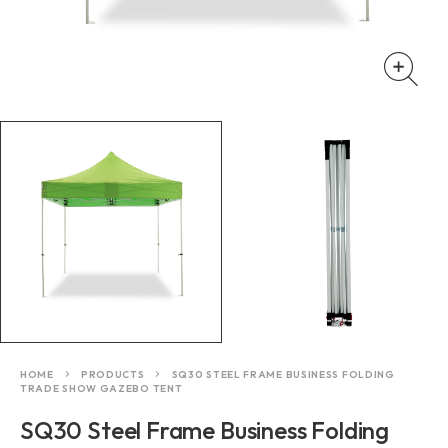
HOME
PRODUCTS
SQ30 STEEL FRAME BUSINESS FOLDING
TRADE SHOW GAZEBO TENT
SQ30 Steel Frame Business Folding