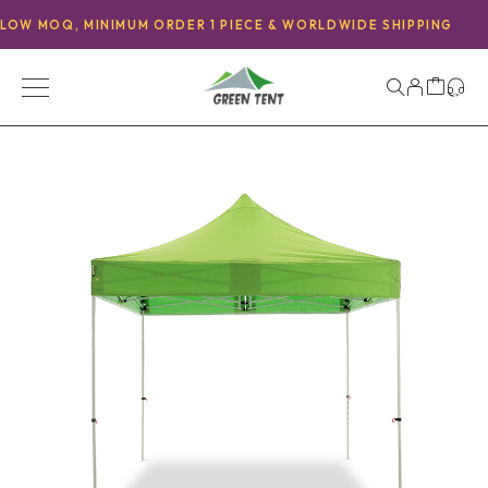
LOW MOQ, MINIMUM ORDER 1 PIECE & WORLDWIDE SHIPPING