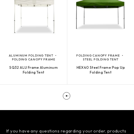
ALUMINUM FOLDING TENT
FOLDING CANOPY FRAME
FOLDING CANOPY FRAME
STEEL FOLDING TENT
SQ32 ALU Frame Aluminum
HEX40 Steel Frame Pop Up
Folding Tent
Folding Tent
If you have any questions regarding your order, products