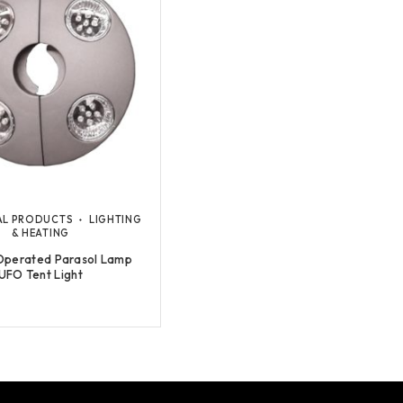
AL PRODUCTS
LIGHTING
& HEATING
Operated Parasol Lamp
UFO Tent Light