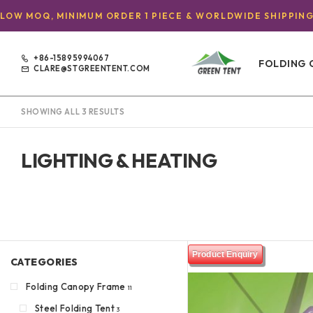
LOW MOQ, MINIMUM ORDER 1 PIECE & WORLDWIDE SHIPPIN
+86-15895994067
FOLDING 
CLARE@STGREENTENT.COM
SHOWING ALL 3 RESULTS
LIGHTING & HEATING
Product Enquiry
CATEGORIES
Folding Canopy Frame
11
Steel Folding Tent
3