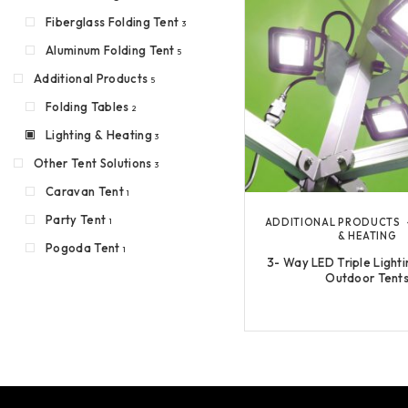
Fiberglass Folding Tent
3
Aluminum Folding Tent
5
Additional Products
5
Folding Tables
2
Lighting & Heating
3
Other Tent Solutions
3
Caravan Tent
1
Party Tent
ADDITIONAL PRODUCTS
1
& HEATING
Pogoda Tent
1
3- Way LED Triple Lighti
Outdoor Tent