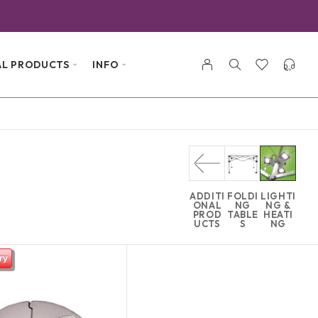
AL PRODUCTS
INFO
ADDITI
FOLDI
LIGHTI
ONAL
NG
NG &
PROD
TABLE
HEATI
UCTS
S
NG
ry