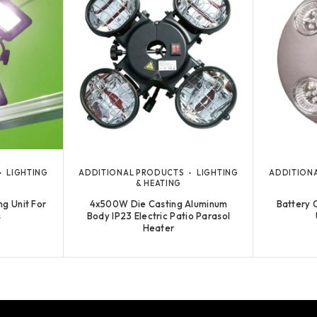
LIGHTING
ADDITIONAL PRODUCTS
LIGHTING
ADDITION
& HEATING
ng Unit For
4x500W Die Casting Aluminum
Battery 
s
Body IP23 Electric Patio Parasol
Heater