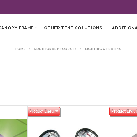
G
CANOPY FRAME
OTHER TENT SOLUTIONS
ADDITION
HOME
ADDITIONAL PRODUCTS
LIGHTING & HEATING
Product Enquiry
Product Enqui