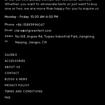
Whether you want to wholesale tents or just want to buy
one or two, we are more than happy for you to inquire us
Monday - Friday: 10:00 AM-6:00 PM
Phone:
+86-15895994067
Email:
clare@stgreentent.com
Addre
No.168 Jingiao Rd, Tuqiao Industrial Park,Jiangning,
Ss:
Nanjing, Jiangsu, CN
GAZEBO
ACCESSORIES
ABOUT US
CONTACT
BLOGS & NEWS
PRIVACY POLICY
TERMS AND CONDITIONS
FAQ