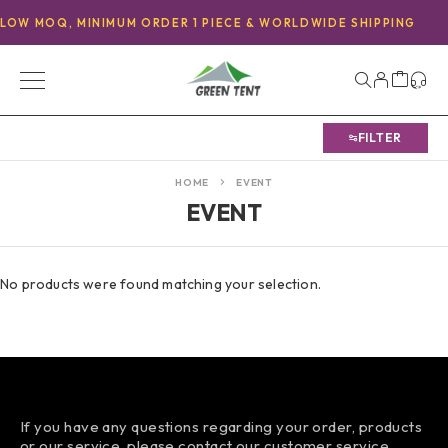
LOW MOQ, MINIMUM ORDER 1 PIECE & WORLDWIDE SHIPPING
FILTER
HOME
EVENT
EVENT
No products were found matching your selection.
If you have any questions regarding your order, products
or our service, please contact our customer service.