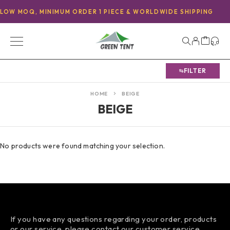
LOW MOQ, MINIMUM ORDER 1 PIECE & WORLDWIDE SHIPPING
FILTER
HOME
BEIGE
BEIGE
No products were found matching your selection.
If you have any questions regarding your order, products
or our service, please contact our customer service.