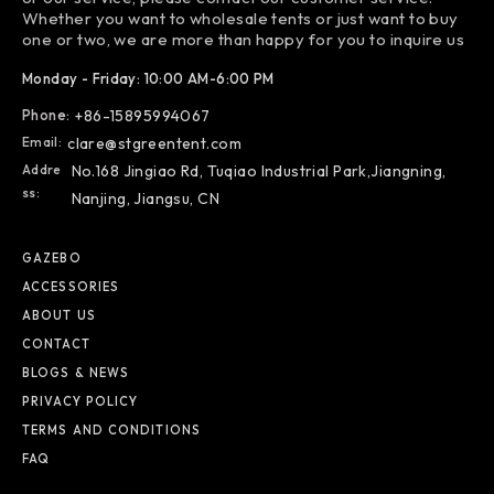
Whether you want to wholesale tents or just want to buy
one or two, we are more than happy for you to inquire us
Monday - Friday: 10:00 AM-6:00 PM
Phone:
+86-15895994067
Email:
clare@stgreentent.com
Addre
No.168 Jingiao Rd, Tuqiao Industrial Park,Jiangning,
Ss:
Nanjing, Jiangsu, CN
GAZEBO
ACCESSORIES
ABOUT US
CONTACT
BLOGS & NEWS
PRIVACY POLICY
TERMS AND CONDITIONS
FAQ